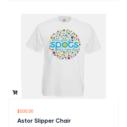
$
500.00
Astor Slipper Chair