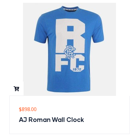
$
898.00
AJ Roman Wall Clock