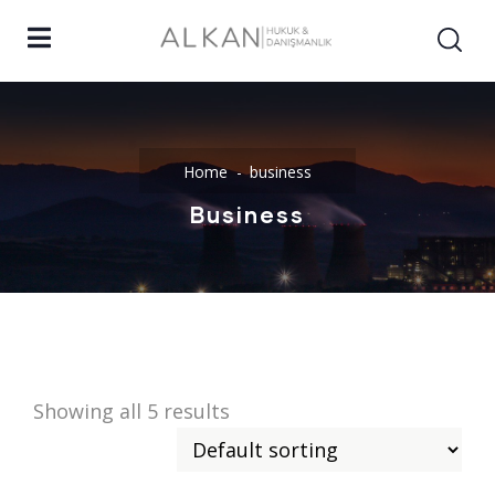
Home
business
Business
Showing all 5 results