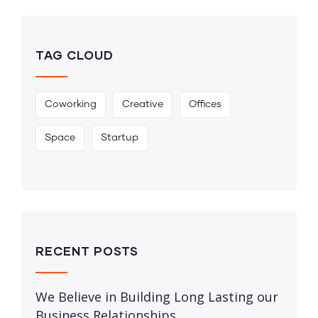
TAG CLOUD
Coworking
Creative
Offices
Space
Startup
RECENT POSTS
We Believe in Building Long Lasting our
Business Relationships