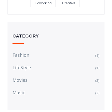
Coworking
Creative
CATEGORY
Fashion
(1)
LifeStyle
(1)
Movies
(2)
Music
(2)