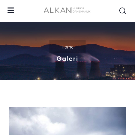
Home
Galeri