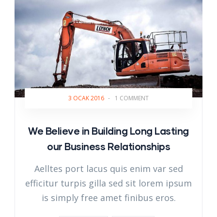
3 OCAK 2016
-
1 COMMENT
We Believe in Building Long Lasting
our Business Relationships
Aelltes port lacus quis enim var sed
efficitur turpis gilla sed sit lorem ipsum
is simply free amet finibus eros.