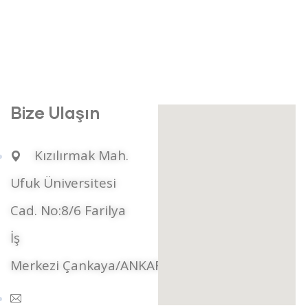
Bize Ulaşın
Kızılırmak Mah.
Ufuk Üniversitesi
Cad. No:8/6 Farilya
İş
Merkezi Çankaya/ANKARA