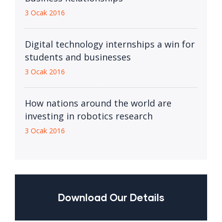
3 Ocak 2016
Digital technology internships a win for
students and businesses
3 Ocak 2016
How nations around the world are
investing in robotics research
3 Ocak 2016
Download Our Details