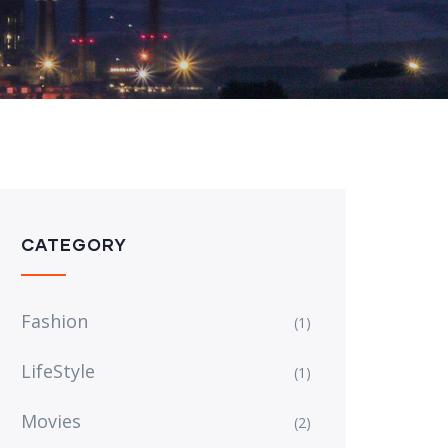
CATEGORY
Fashion
(1)
LifeStyle
(1)
Movies
(2)