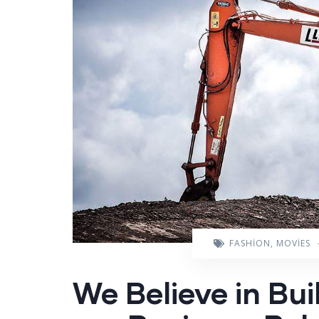
FASHION
,
MOVIES
We Believe in Bui