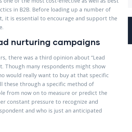
s one of the most cost-effective as well as best
ctics in B2B. Before loading up a number of
, it is essential to encourage and support the
e.
ead nurturing campaigns
s, there was a third opinion about “Lead
pect. Though many respondents might show
ho would really want to buy at that specific
ll these through a specific method of
able from now on to measure or predict the
er constant pressure to recognize and
espondent and who is just an anticipated