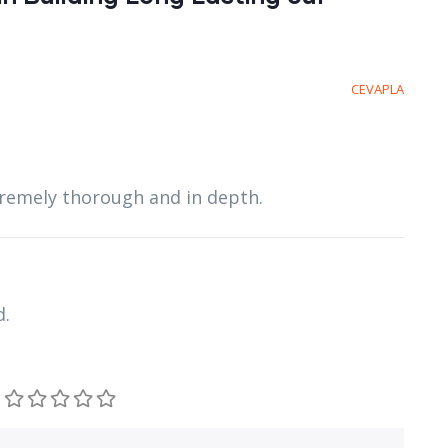
CEVAPLA
xtremely thorough and in depth.
d.