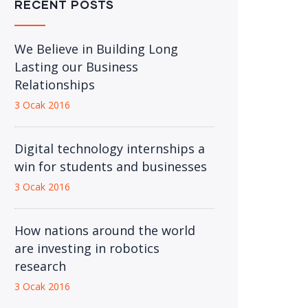
RECENT POSTS
We Believe in Building Long
Lasting our Business
Relationships
3 Ocak 2016
Digital technology internships a
win for students and businesses
3 Ocak 2016
How nations around the world
are investing in robotics
research
3 Ocak 2016