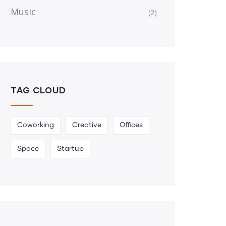
Music
(2)
TAG CLOUD
Coworking
Creative
Offices
Space
Startup