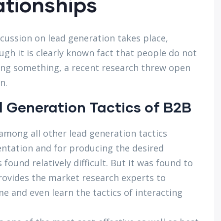
ationships
scussion on lead generation takes place,
gh it is clearly known fact that people do not
ying something, a recent research threw open
n.
 Generation Tactics of B2B
mong all other lead generation tactics
entation and for producing the desired
found relatively difficult. But it was found to
provides the market research experts to
e and even learn the tactics of interacting