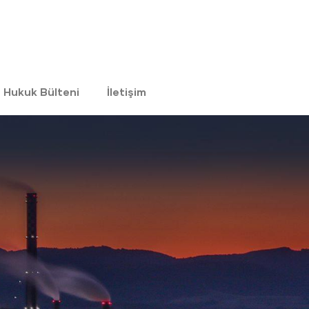
Hukuk Bülteni
İletişim