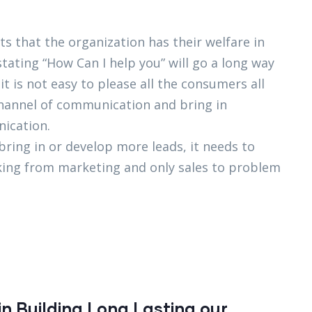
s that the organization has their welfare in
stating “How Can I help you” will go a long way
 is not easy to please all the consumers all
 channel of communication and bring in
ication.
 bring in or develop more leads, it needs to
orking from marketing and only sales to problem
n Building Long Lasting our