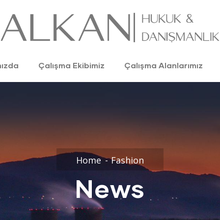
mızda
Çalışma Ekibimiz
Çalışma Alanlarımız
Home
Fashion
News