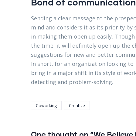
Bond of communication
Sending a clear message to the prospect
mind and considers it as its priority by 
in making them open up easily. Though it
the time, it will definitely open up the
suggestions for new and better commun
In short, for an organization looking to
bring in a major shift in its style of w
detecting and problem-solving.
Coworking
Creative
One thought on “We Believe i