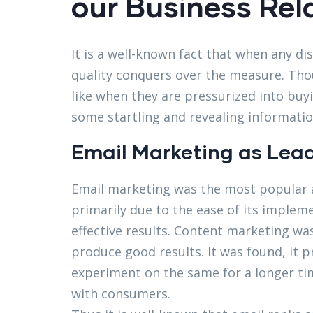
our Business Rel
It is a well-known fact that when any di
quality conquers over the measure. Thou
like when they are pressurized into bu
some startling and revealing informatio
Email Marketing as Lead
Email marketing was the most popular a
primarily due to the ease of its implem
effective results. Content marketing was 
produce good results. It was found, it 
experiment on the same for a longer tim
with consumers.