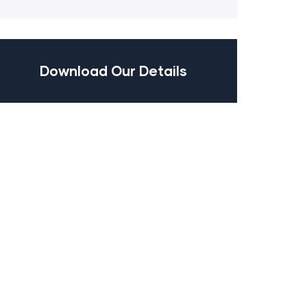
Download Our Details