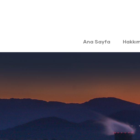
Ana Sayfa
Hakkı