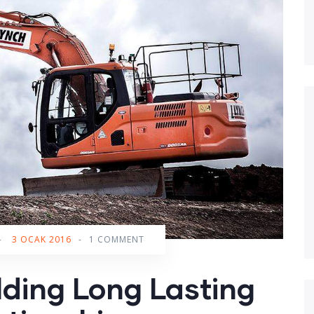
-
3 OCAK 2016
-
1 COMMENT
lding Long Lasting