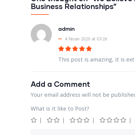
Business Relationships”
admin
4 Nisan 2020 at 03:26
This post is amazing, it is e
Add a Comment
Your email address will not be publishe
What is it like to Post?