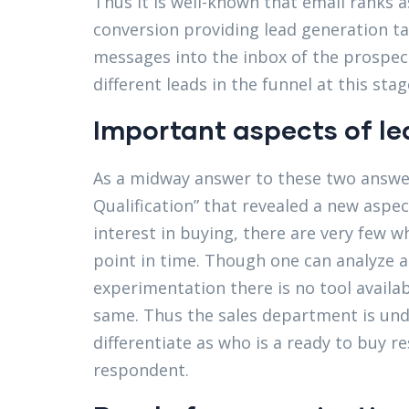
Thus it is well-known that email ranks a
conversion providing lead generation ta
messages into the inbox of the prospect
different leads in the funnel at this stag
Important aspects of l
As a midway answer to these two answer
Qualification” that revealed a new as
interest in buying, there are very few w
point in time. Though one can analyze a
experimentation there is no tool avail
same. Thus the sales department is und
differentiate as who is a ready to buy r
respondent.